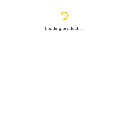
Loading...
Loading products...