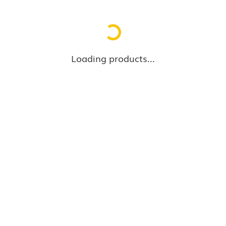
Loading...
Loading products...