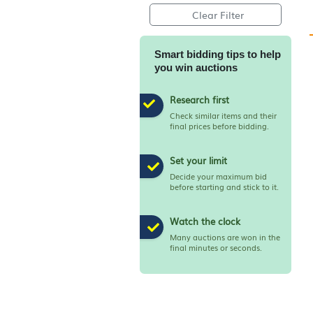
Apply Filter
Clear Filter
Smart bidding tips to h
you win auctions
Research first
Check similar items and th
final prices before bidding
Set your limit
Decide your maximum bi
before starting and stick to