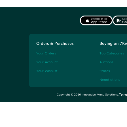
Watch the clock
Many auctions are won in
final minutes or seconds.
Download on the
App Store
Orders & Purchases
Buyi
Your Orders
Top 
Your Account
Auct