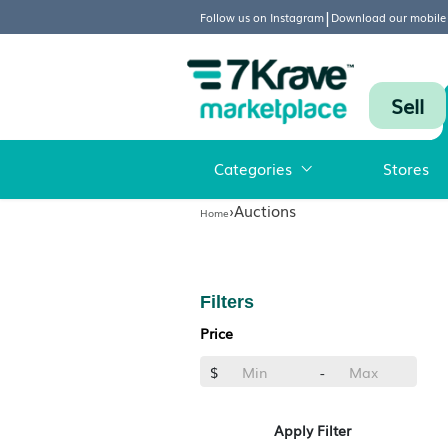
|
Follow us on Instagram
Download
Categories
›
Auctions
Home
Filters
Price
$
-