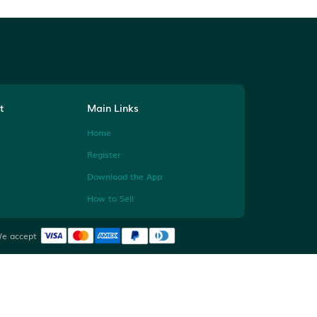
Help & Contact
Main Links
Contact Us
Home
Instagram
Register