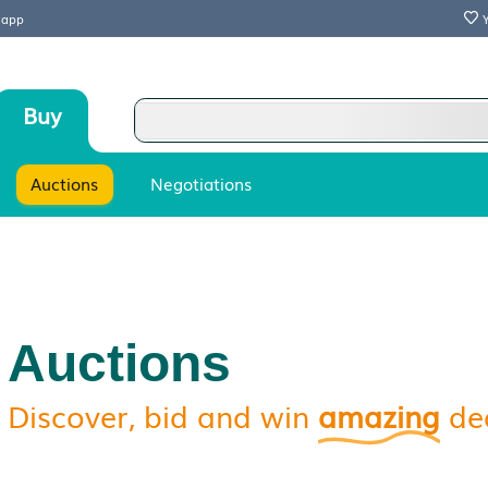
 our mobile app
Sell
Buy
Stores
Auctions
Negotiations
Auctions
Discover, bid and win
a