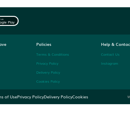
 the
Get it on
Google Play
ng on 7Krave
Policies
Categories
Terms & Conditions
ions
Privacy Policy