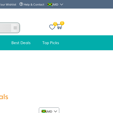
JMD
Your Wishlist
Help & Contact
0
Best Deals
Top Picks
mazing
deals