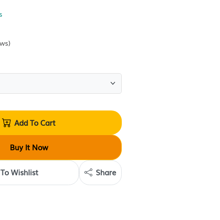
Alternative of Breasts
Condition:
Sold by
Krave Deals
(
0
reviews
)
Quantity:
Add To Cart
Buy It Now