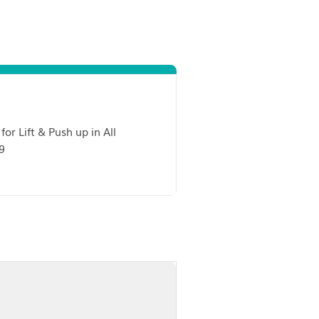
Add To Wishlist
Share
easts | Body Tape for Lift & Push up in All
thing PKG****918979