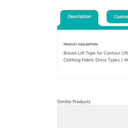
Description
PRODUCT DESCRIPTION
Breast Lift Tape for C
Clothing Fabric Dress