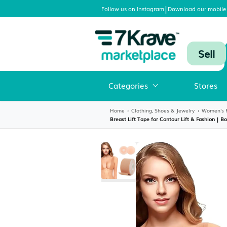
|
Follow us on Instagram
Download
Categories
Home
›
Clothing, Shoes & Jewelr