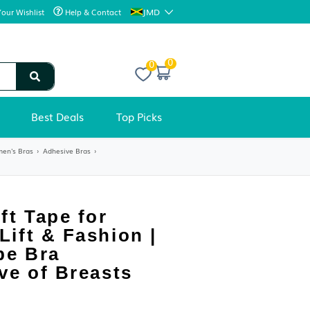
JMD
Your Wishlist
Help & Contact
0
Best Deals
Top Picks
e
›
Women's Lingerie
›
Women's Bras
›
Adhesive Bras
›
ADHESIVE BRAS
Breast Lift Tape for
Contour Lift & Fashion |
Boobytape Bra