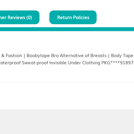
Customer Reviews (
0
)
Return Policies
ontour Lift & Fashion | Boobytape Bra Alternative of Br
 Types | Waterproof Sweat-proof Invisible Under Clo