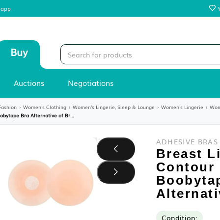
 our mobile app
Sell
Buy
Stores
Auctions
Negotiations
y
›
Women's Fashion
›
Women's Clothing
›
Women's Lingerie, Sleep & Loung
Breast Lift Tape for Contour Lift & Fashion | Boobytape Bra Alternative of Breasts