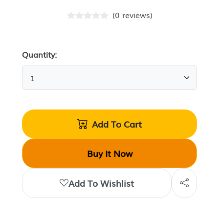
(
0
reviews
)
Quantity:
Add To Cart
Buy It Now
Add To Wishlist