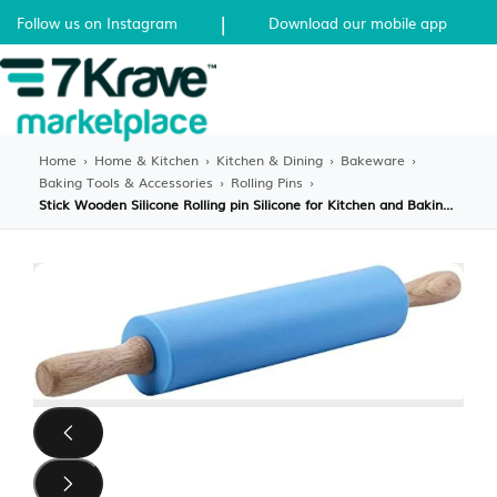
|
Follow us on Instagram
Download our mobile app
Home
›
Home & Kitchen
›
Kitchen & Dining
›
Bakeware
›
Baking Tools & Accessories
›
Rolling Pins
›
Stick Wooden Silicone Rolling pin Silicone for Kitchen and Baking (b W6P1