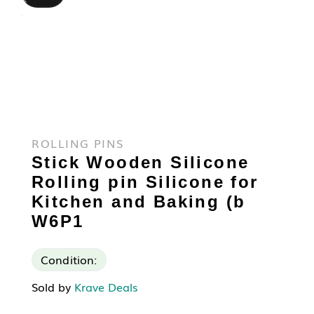
ROLLING PINS
Stick Wooden Silicone
Rolling pin Silicone for
Kitchen and Baking (b
W6P1
Condition:
Sold by
Krave Deals