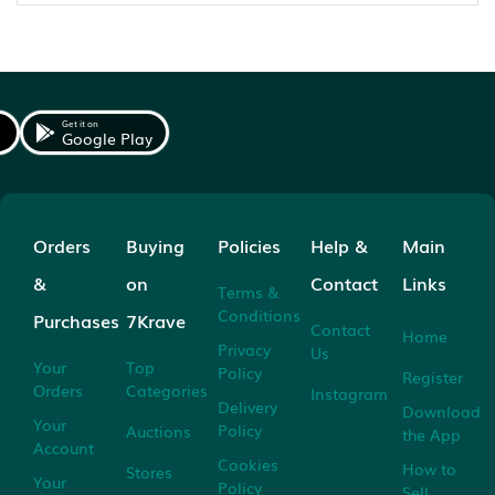
Get it on
Google Play
Orders
Buying
Policies
Help &
Main
&
on
Contact
Links
Terms &
Conditions
Purchases
7Krave
Contact
Home
Privacy
Us
Your
Top
Policy
Register
Orders
Categories
Instagram
Delivery
Download
Your
Policy
Auctions
the App
Account
Cookies
How to
Stores
Your
Policy
Sell