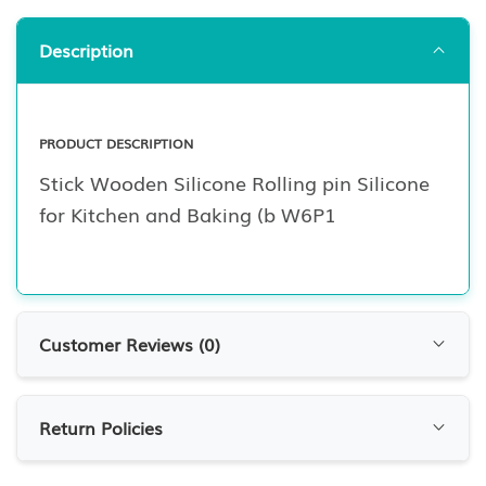
Description
PRODUCT DESCRIPTION
Stick Wooden Silicone Rolling pin Silicone
for Kitchen and Baking (b W6P1
Customer Reviews (
0
)
Customer Reviews
Return Policies
0.0