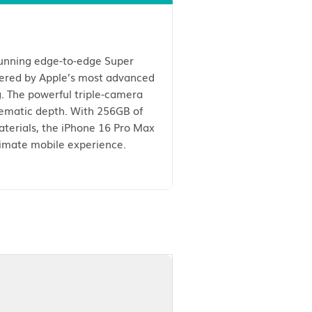
Max. Featuring a stunning edge-to-edge Super
, and brightness. Powered by Apple’s most advanced
seamless multitasking. The powerful triple-camera
performance and cinematic depth. With 256GB of
ted from premium materials, the iPhone 16 Pro Max
tion complete the ultimate mobile experience.