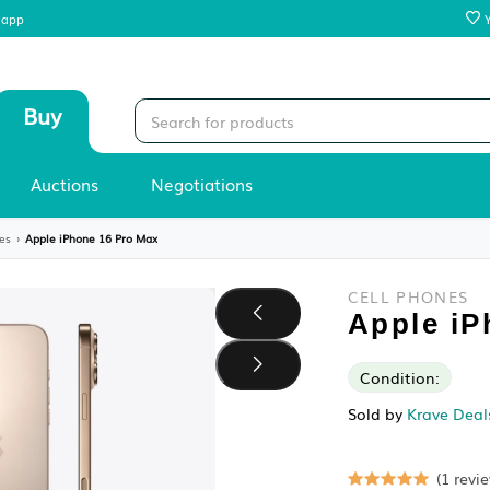
 our mobile app
Sell
Buy
Stores
Auctions
Negotiations
es
›
Cell Phones
›
Apple iPhone 16 Pro Max