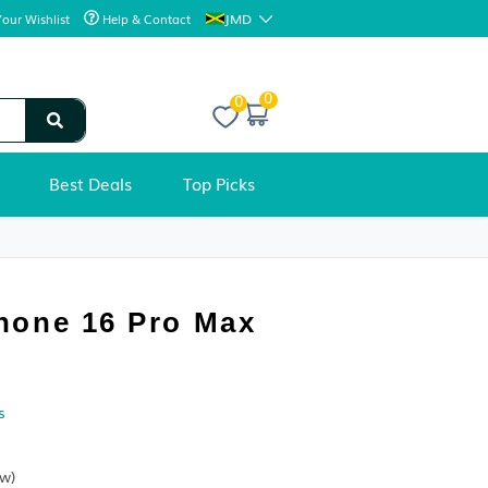
JMD
Your Wishlist
Help & Contact
0
Best Deals
Top Picks
CELL PHONES
Apple iPhone 16 Pro Max
Condition:
Sold by
Krave Deals