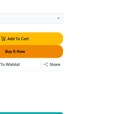
(
1
review
)
Quantity:
Add To Cart
Buy It Now
Add To Wishlist
Share