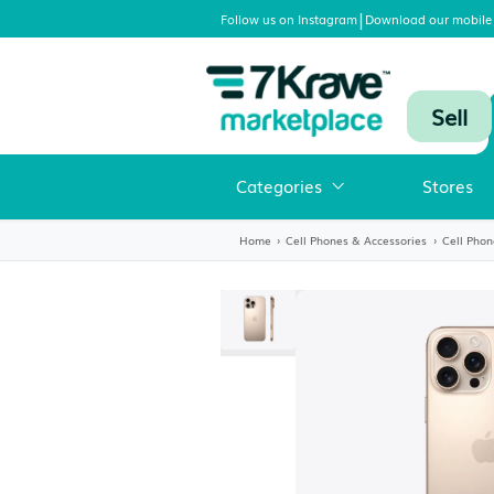
|
Follow us on Instagram
Download
Categories
Home
›
Cell Phones & Accessori