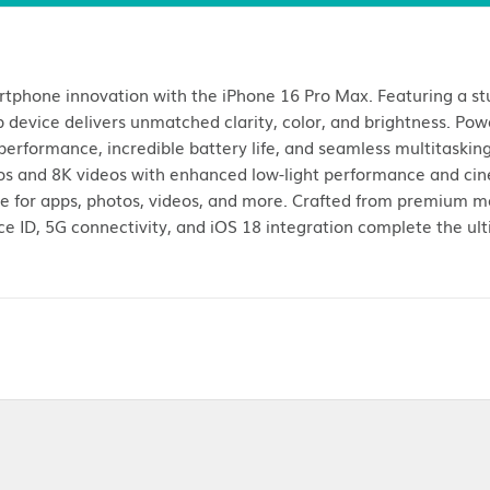
Customer Reviews (
1
)
Return Policies
le of smartphone innovation with the iPhone 16 Pro 
is flagship device delivers unmatched clarity, color
ghtning-fast performance, incredible battery life, and 
evel photos and 8K videos with enhanced low-light 
ample space for apps, photos, videos, and more. Craf
 elegant. Face ID, 5G connectivity, and iOS 18 integra