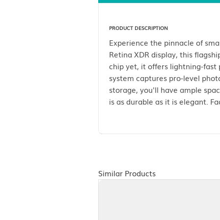
Description
PRODUCT DESCRIPTION
Experience the pinnac
Retina XDR display, th
chip yet, it offers li
system captures pro-l
storage, you'll have 
is as durable as it is