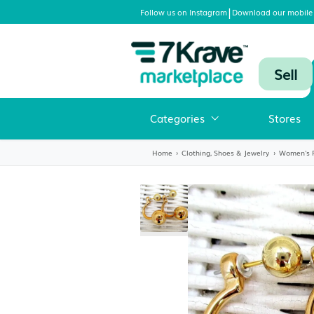
|
Follow us on Instagram
Download
Categories
Home
›
Clothing, Shoes & Jewelr