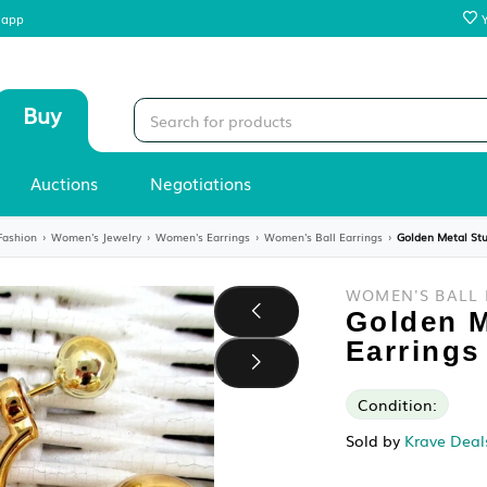
 our mobile app
Sell
Buy
Stores
Auctions
Negotiations
y
›
Women's Fashion
›
Women's Jewelry
›
Women's Earrings
›
Women's Ball 