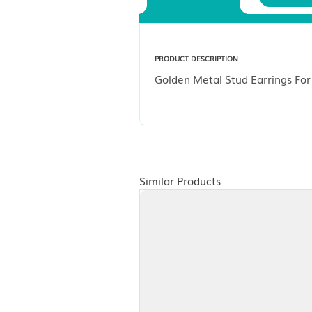
Description
PRODUCT DESCRIPTION
Golden Metal Stud Ea