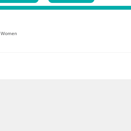
Customer Reviews (
0
)
Return Policies
rrings For Women