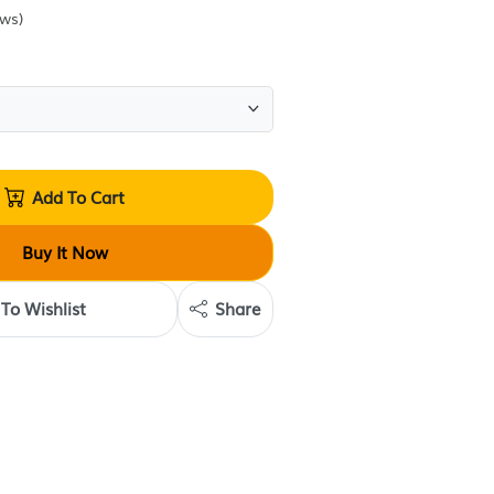
Sold by
Krave Deals
(
0
reviews
)
Quantity:
Add To Cart
Buy It Now
Add To Wishlist
Share