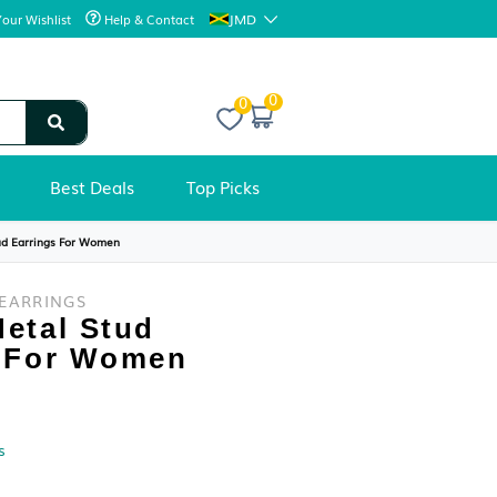
JMD
Your Wishlist
Help & Contact
0
Best Deals
Top Picks
Earrings
›
Golden Metal Stud Earrings For Women
WOMEN'S BALL EARRINGS
Golden Metal Stud
Earrings For Women
Condition: