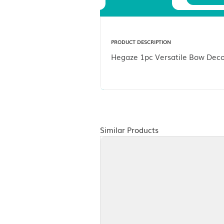
Description
PRODUCT DESCRIPTION
Hegaze 1pc Versatile