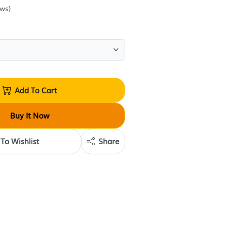
Sold by
Krave Deals
(
0
reviews
)
Quantity:
Add To Cart
Buy It Now
Add To Wishlist
Share