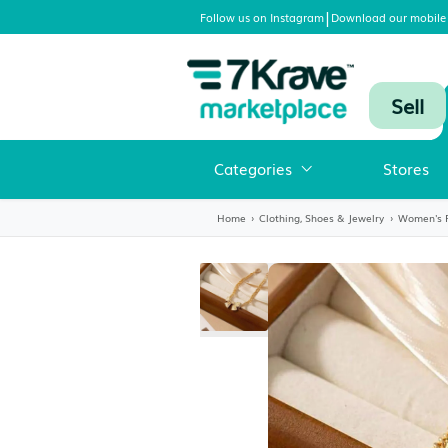
|
Follow us on Instagram
Download
Categories
Home
›
Clothing, Shoes & Jewelr