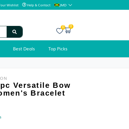
JMD
Your Wishlist
Help & Contact
0
Best Deals
Top Picks
WOMEN'S FASHION
Hegaze 1pc Versatile Bow
Decor Women's Bracelet
Condition: