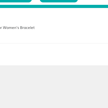
Customer Reviews (
0
)
Return Policies
 Bow Decor Women's Bracelet