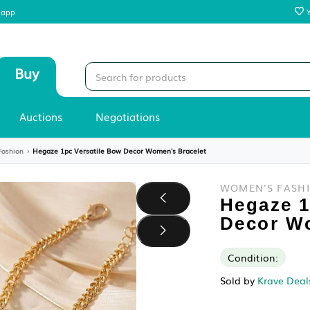
 our mobile app
Sell
Buy
Stores
Auctions
Negotiations
y
›
Women's Fashion
›
Hegaze 1pc Versatile Bow Decor Women's Bracelet