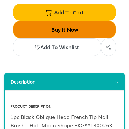
Add To Cart
Buy It Now
Add To Wishlist
Description
PRODUCT DESCRIPTION
1pc Black Oblique Head French Tip Nail
Brush - Half-Moon Shape PKG**1300263