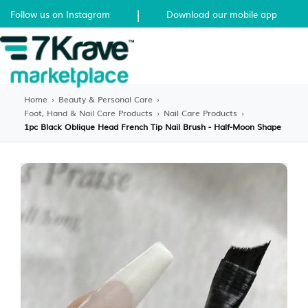
|
Follow us on Instagram
Download our mobile app
Home
›
Beauty & Personal Care
›
Foot, Hand & Nail Care Products
›
Nail Care Products
›
1pc Black Oblique Head French Tip Nail Brush - Half-Moon Shape