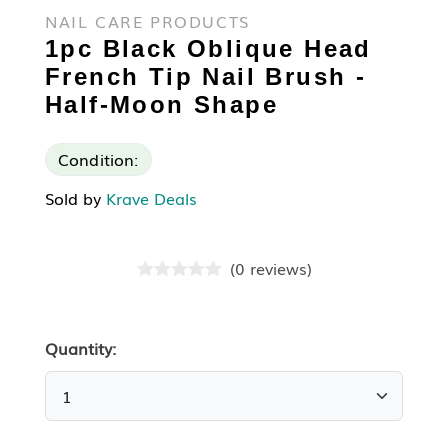
NAIL CARE PRODUCTS
1pc Black Oblique Head
French Tip Nail Brush -
Half-Moon Shape
Condition:
Sold by
Krave Deals
(
0
reviews
)
Quantity: