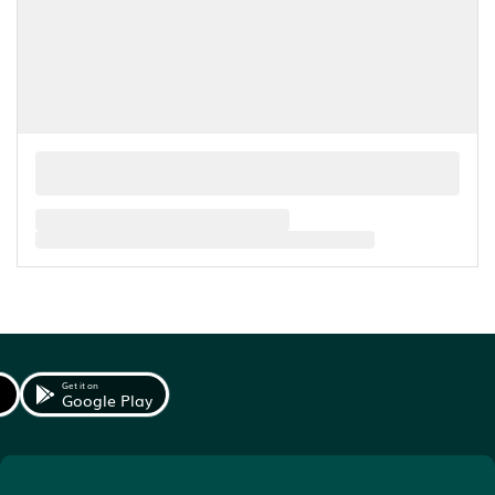
Get it on
Google Play