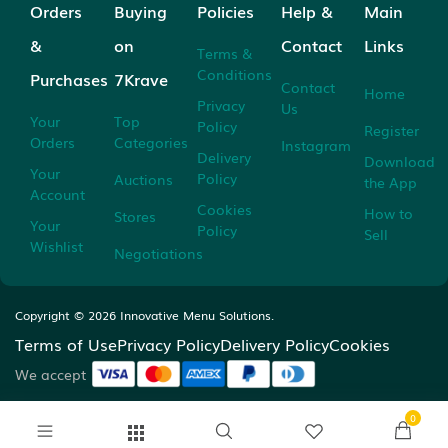
Orders
Buying
Policies
Help &
Main
&
on
Contact
Links
Terms &
Conditions
Purchases
7Krave
Contact
Home
Privacy
Us
Your
Top
Policy
Register
Orders
Categories
Instagram
Delivery
Download
Your
Policy
Auctions
the App
Account
Cookies
How to
Stores
Your
Policy
Sell
Wishlist
Negotiations
Copyright ©
2026
Innovative Menu Solutions.
Terms of Use
Privacy Policy
Delivery Policy
Cookies
We accept
0