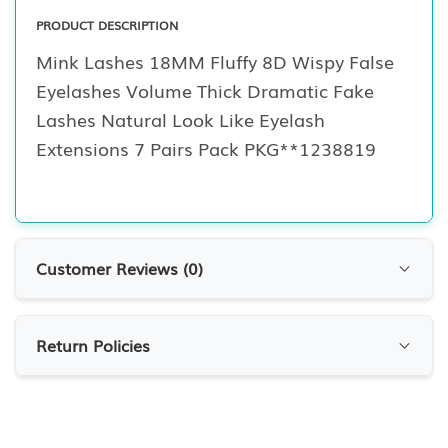
PRODUCT DESCRIPTION
Mink Lashes 18MM Fluffy 8D Wispy False
Eyelashes Volume Thick Dramatic Fake
Lashes Natural Look Like Eyelash
Extensions 7 Pairs Pack PKG**1238819
Customer Reviews (
0
)
Customer Reviews
Return Policies
0.0
0
Reviews
RETURN POLICIES
At 7krave Marketplace, we want you to