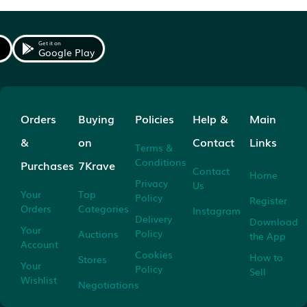
Get it on
Google Play
Orders
Buying
Policies
Help &
Main
&
on
Contact
Links
Terms &
Conditions
Purchases
7Krave
Contact
Home
Privacy
Us
Your
Top
Policy
Register
Orders
Categories
Instagram
Delivery
Download
Your
Policy
Auctions
the App
Account
Cookies
How to
Stores
Your
Policy
Sell
Wishlist
Negotiations