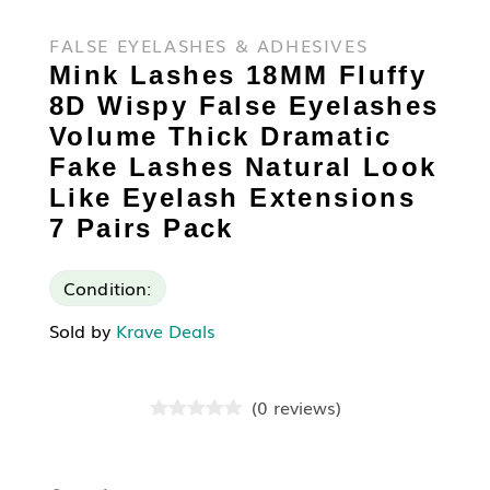
FALSE EYELASHES & ADHESIVES
Mink Lashes 18MM Fluffy
8D Wispy False Eyelashes
Volume Thick Dramatic
Fake Lashes Natural Look
Like Eyelash Extensions
7 Pairs Pack
Condition:
Sold by
Krave Deals
(
0
reviews
)