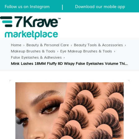
|
Follow us on Instagram
Download our mobile app
Home
›
Beauty & Personal Care
›
Beauty Tools & Accessories
›
Makeup Brushes & Tools
›
Eye Makeup Brushes & Tools
›
False Eyelashes & Adhesives
›
Mink Lashes 18MM Fluffy 8D Wispy False Eyelashes Volume Thick Dramatic Fake Lashes Natural Look Like Eyelash Extensions 7 Pairs Pack