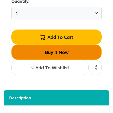
Quantity:
Add To Cart
Buy It Now
Add To Wishlist
Description