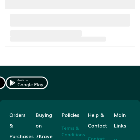
Get it on
Google Play
Orders
Buying
Policies
Help &
Main
&
on
Contact
Links
Terms &
Conditions
Purchases
7Krave
Contact