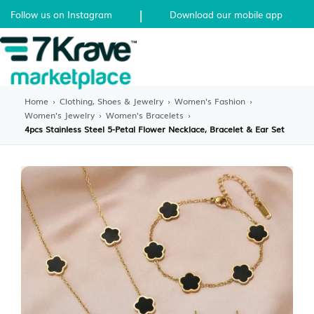
|
Follow us on Instagram
Download our mobile app
Home
›
Clothing, Shoes & Jewelry
›
Women's Fashion
›
Women's Jewelry
›
Women's Bracelets
›
4pcs Stainless Steel 5-Petal Flower Necklace, Bracelet & Ear Set