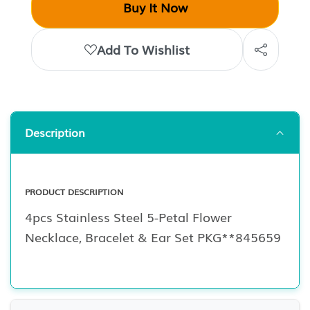
Buy It Now
Add To Wishlist
Description
PRODUCT DESCRIPTION
4pcs Stainless Steel 5-Petal Flower
Necklace, Bracelet & Ear Set PKG**845659