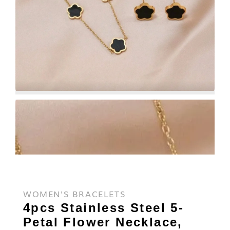
WOMEN'S BRACELETS
4pcs Stainless Steel 5-
Petal Flower Necklace,