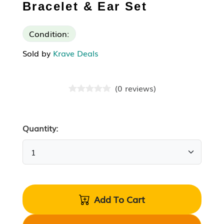
Bracelet & Ear Set
Condition:
Sold by
Krave Deals
(
0
reviews
)
Quantity:
Add To Cart