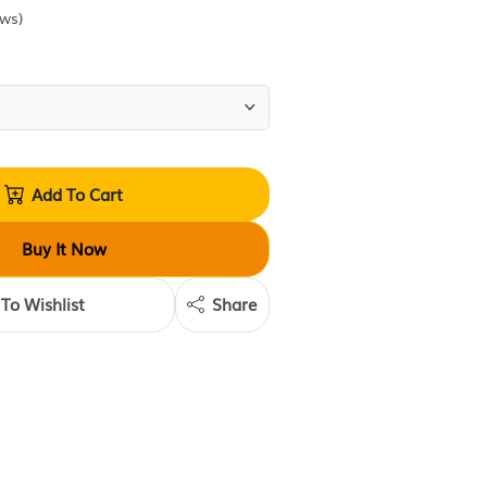
Sold by
Escentials Body Treats
(
0
reviews
)
Quantity:
Add To Cart
Buy It Now
Add To Wishlist
Share