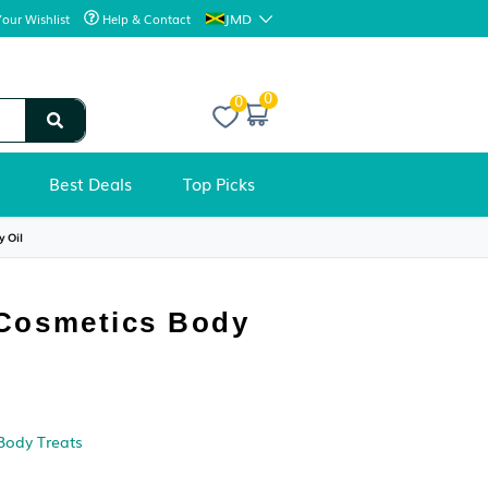
JMD
Your Wishlist
Help & Contact
0
Best Deals
Top Picks
ls
›
Ancient Cosmetics Body Oil
BODY OILS
Ancient Cosmetics Body
Oil
Condition: