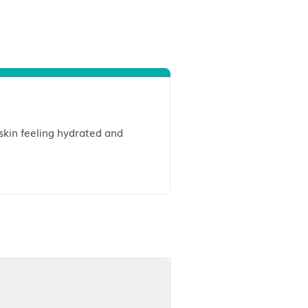
 while leaving your skin feeling hydrated and