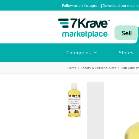
|
Follow us on Instagram
Download
Categories
Home
›
Beauty & Personal Care