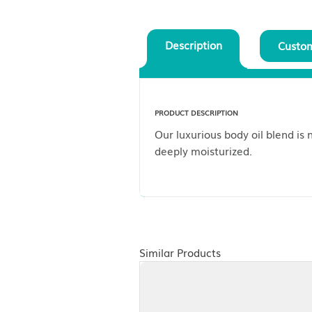
Description
PRODUCT DESCRIPTION
Our luxurious body oil
deeply moisturized.