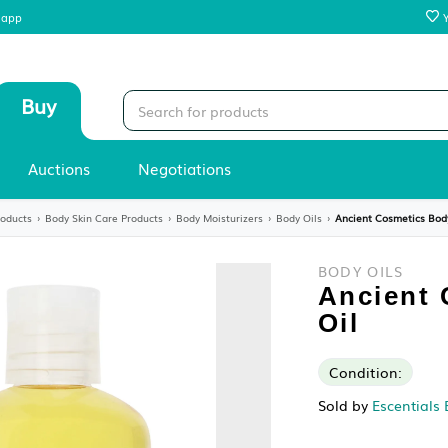
 our mobile app
Sell
Buy
Stores
Auctions
Negotiations
›
Skin Care Products
›
Body Skin Care Products
›
Body Moisturizers
›
Body Oi