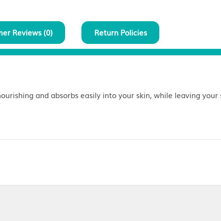
Customer Reviews (
0
)
Return Policies
 blend is nourishing and absorbs easily into your skin,