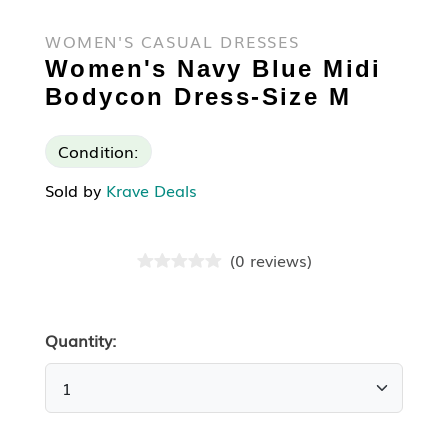
WOMEN'S CASUAL DRESSES
Women's Navy Blue Midi
Bodycon Dress-Size M
Condition:
Sold by
Krave Deals
(
0
reviews
)
Quantity: