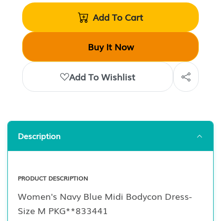
Add To Cart
Buy It Now
Add To Wishlist
Description
PRODUCT DESCRIPTION
Women's Navy Blue Midi Bodycon Dress-
Size M PKG**833441