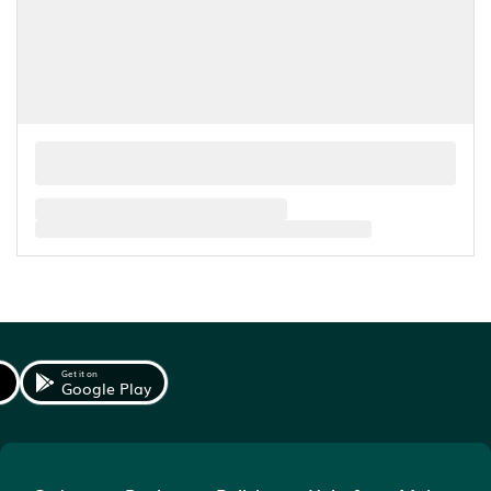
Get it on
Google Play