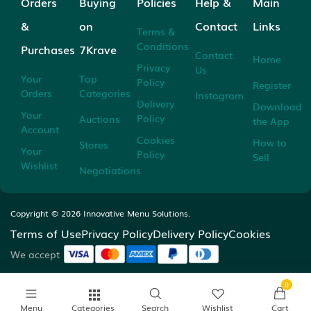
Orders
Buying
Policies
Help &
Main
&
on
Contact
Links
Terms &
Conditions
Purchases
7Krave
Contact
Home
Privacy
Us
Your
Top
Policy
Register
Orders
Categories
Instagram
Delivery
Download
Your
Policy
Auctions
the App
Account
Cookies
How to
Stores
Your
Policy
Sell
Wishlist
Negotiations
Copyright ©
2026
Innovative Menu Solutions.
Terms of Use
Privacy Policy
Delivery Policy
Cookies
We accept
0
Menu
Categories
Search
Wishlist
Cart