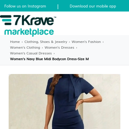
|
Follow us on Instagram
Download our mobile app
Home
›
Clothing, Shoes & Jewelry
›
Women's Fashion
›
Women's Clothing
›
Women's Dresses
›
Women's Casual Dresses
›
Women's Navy Blue Midi Bodycon Dress-Size M