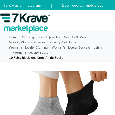
|
Follow us on Instagram
Download our mobile app
Home
›
Clothing, Shoes & Jewelry
›
Novelty & More
›
Novelty Clothing & More
›
Novelty Clothing
›
Women's Novelty Clothing
›
Women's Novelty Socks & Hosiery
›
Women's Novelty Socks
›
10 Pairs Black And Grey Ankle Socks