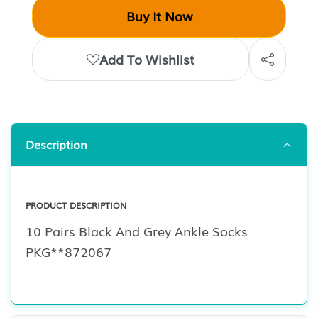
Buy It Now
Add To Wishlist
Description
PRODUCT DESCRIPTION
10 Pairs Black And Grey Ankle Socks
PKG**872067