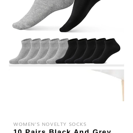
WOMEN'S NOVELTY SOCKS
10 Pairs Black And Grey