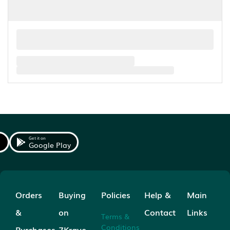
Get it on
Google Play
Orders
Buying
Policies
Help &
Main
&
on
Contact
Links
Terms &
Conditions
Purchases
7Krave