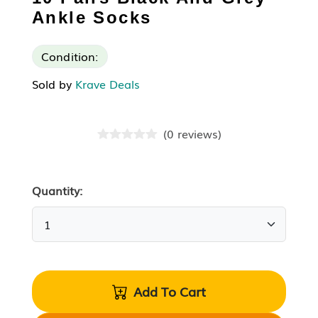
Ankle Socks
Condition:
Sold by
Krave Deals
(
0
reviews
)
Quantity:
Add To Cart