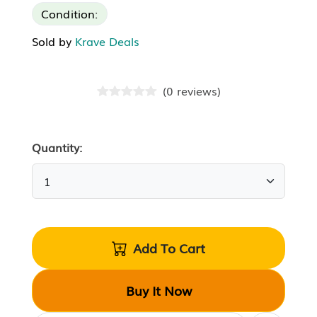
Condition:
Sold by
Krave Deals
(
0
reviews
)
Quantity:
Add To Cart
Buy It Now