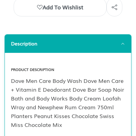
Add To Wishlist
Description
PRODUCT DESCRIPTION
Dove Men Care Body Wash Dove Men Care
+ Vitamin E Deodorant Dove Bar Soap Noir
Bath and Body Works Body Cream Loofah
Wray and Newphew Rum Cream 750ml
Planters Peanut Kisses Chocolate Swiss
Miss Chocolate Mix