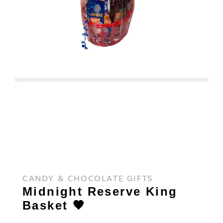
CANDY & CHOCOLATE GIFTS
Midnight Reserve King
Basket 🖤