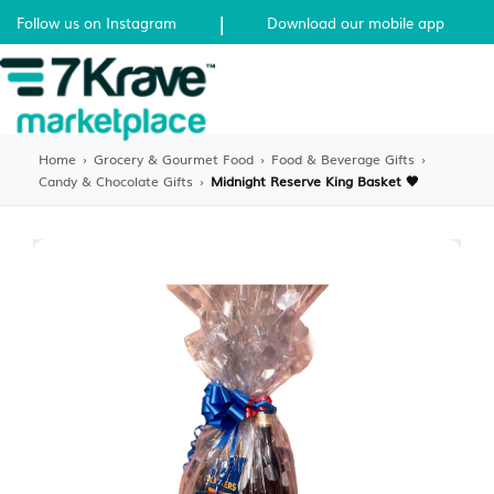
|
Follow us on Instagram
Download our mobile app
Home
›
Grocery & Gourmet Food
›
Food & Beverage Gifts
›
Candy & Chocolate Gifts
›
Midnight Reserve King Basket 🖤