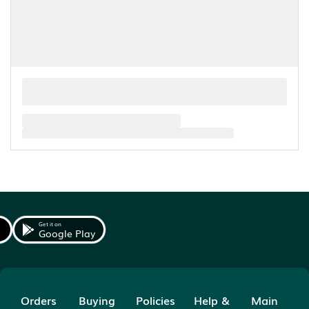
Get it on
Google Play
Orders
Buying
Policies
Help &
Main