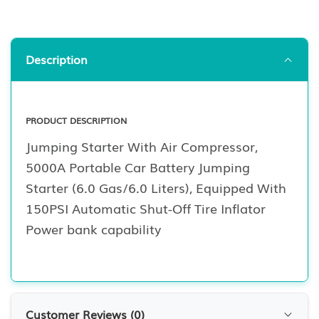
Description
PRODUCT DESCRIPTION
Jumping Starter With Air Compressor,
5000A Portable Car Battery Jumping
Starter (6.0 Gas/6.0 Liters), Equipped With
150PSI Automatic Shut-Off Tire Inflator
Power bank capability
Customer Reviews (
0
)