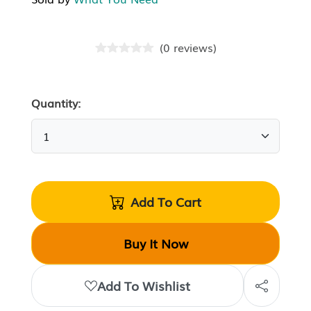
(
0
reviews
)
Quantity:
Add To Cart
Buy It Now
Add To Wishlist