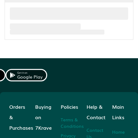
Get it on
Google Play
Orders
Buying
Policies
Help &
Main
&
on
Contact
Links
Terms &
Conditions
Purchases
7Krave
Contact
Home
Privacy
Us