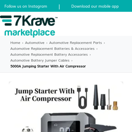
|
Follow us on Instagram
Download our mobile app
Home
›
Automotive
›
Automotive Replacement Parts
›
Automotive Replacement Batteries & Accessories
›
Automotive Replacement Battery Accessories
›
Automotive Battery Jumper Cables
›
5000A Jumping Starter With Air Compressor