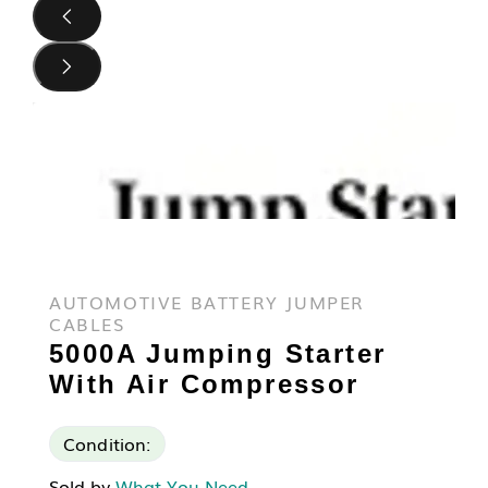
AUTOMOTIVE BATTERY JUMPER
CABLES
5000A Jumping Starter
With Air Compressor
Condition:
Sold by
What You Need