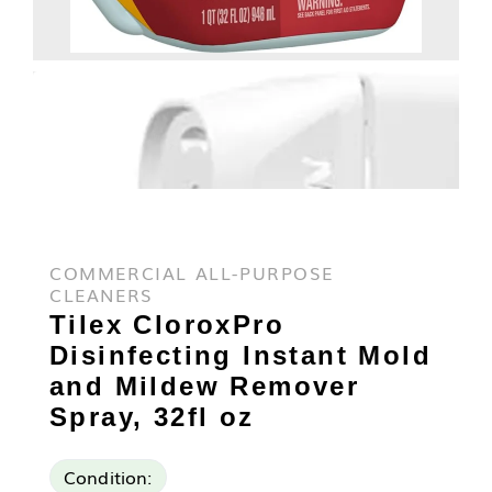
COMMERCIAL ALL-PURPOSE
CLEANERS
Tilex CloroxPro
Disinfecting Instant Mold
and Mildew Remover
Spray, 32fl oz
Condition: