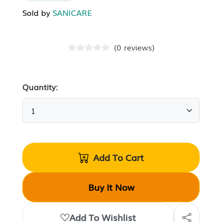
Sold by
SANICARE
(
0
reviews
)
Quantity:
Add To Cart
Buy It Now
Add To Wishlist