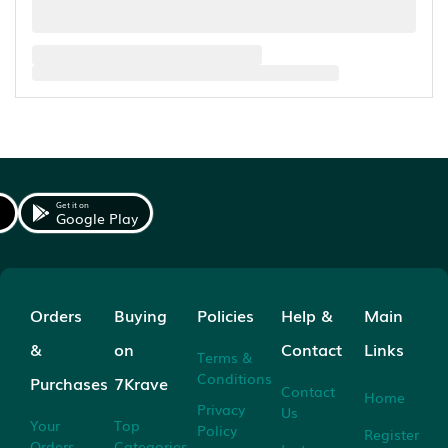
Get it on
Google Play
Orders
Buying
Policies
Help &
Main
&
on
Contact
Links
Terms &
Conditions
Purchases
7Krave
Contact
Home
Privacy
Us
Your
Top
Policy
Register
Orders
Categories