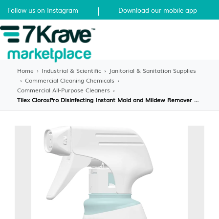
|
Follow us on Instagram
Download our mobile app
Home
›
Industrial & Scientific
›
Janitorial & Sanitation Supplies
›
Commercial Cleaning Chemicals
›
Commercial All-Purpose Cleaners
›
Tilex CloroxPro Disinfecting Instant Mold and Mildew Remover Spray, 32fl oz