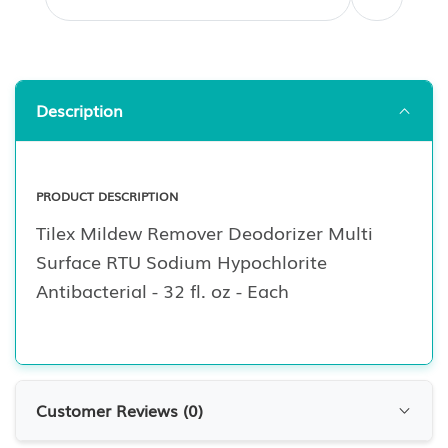
Description
PRODUCT DESCRIPTION
Tilex Mildew Remover Deodorizer Multi
Surface RTU Sodium Hypochlorite
Antibacterial - 32 fl. oz - Each
Customer Reviews (
0
)