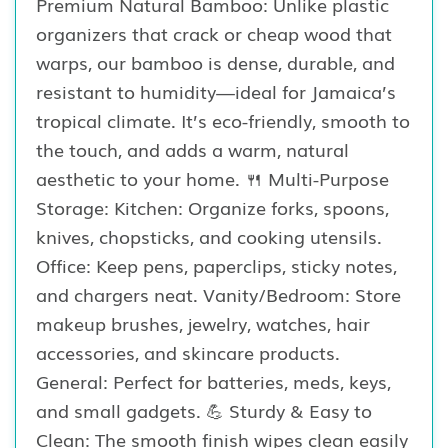
Premium Natural Bamboo: Unlike plastic
organizers that crack or cheap wood that
warps, our bamboo is dense, durable, and
resistant to humidity—ideal for Jamaica’s
tropical climate. It’s eco-friendly, smooth to
the touch, and adds a warm, natural
aesthetic to your home. 🍴 Multi-Purpose
Storage: Kitchen: Organize forks, spoons,
knives, chopsticks, and cooking utensils.
Office: Keep pens, paperclips, sticky notes,
and chargers neat. Vanity/Bedroom: Store
makeup brushes, jewelry, watches, hair
accessories, and skincare products.
General: Perfect for batteries, meds, keys,
and small gadgets. 💪 Sturdy & Easy to
Clean: The smooth finish wipes clean easily