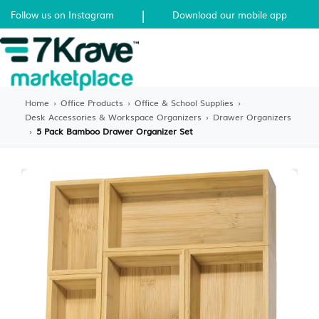
|
Follow us on Instagram
Download our mobile app
Home
›
Office Products
›
Office & School Supplies
›
Desk Accessories & Workspace Organizers
›
Drawer Organizers
›
5 Pack Bamboo Drawer Organizer Set