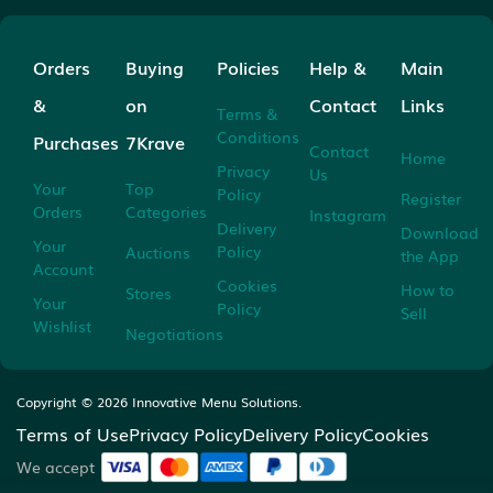
Orders
Buying
Policies
Help &
Main
&
on
Contact
Links
Terms &
Conditions
Purchases
7Krave
Contact
Home
Privacy
Us
Your
Top
Policy
Register
Orders
Categories
Instagram
Delivery
Download
Your
Policy
Auctions
the App
Account
Cookies
How to
Stores
Your
Policy
Sell
Wishlist
Negotiations
Copyright ©
2026
Innovative Menu Solutions.
Terms of Use
Privacy Policy
Delivery Policy
Cookies
We accept