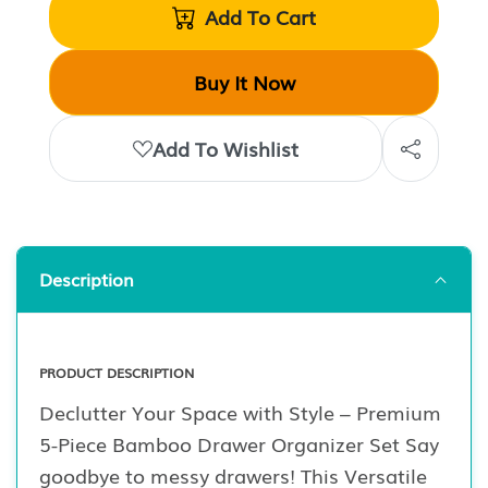
Add To Cart
Buy It Now
Add To Wishlist
Description
PRODUCT DESCRIPTION
Declutter Your Space with Style – Premium
5-Piece Bamboo Drawer Organizer Set Say
goodbye to messy drawers! This Versatile