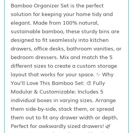
Bamboo Organizer Set is the perfect
solution for keeping your home tidy and
elegant. Made from 100% natural,
sustainable bamboo, these sturdy bins are
designed to fit seamlessly into kitchen
drawers, office desks, bathroom vanities, or
bedroom dressers. Mix and match the 5
different sizes to create a custom storage
layout that works for your space. ✨ Why
You’ll Love This Bamboo Set: 🎨 Fully
Modular & Customizable: Includes 5
individual boxes in varying sizes. Arrange
them side-by-side, stack them, or spread
them out to fit any drawer width or depth.
Perfect for awkwardly sized drawers! 🌿