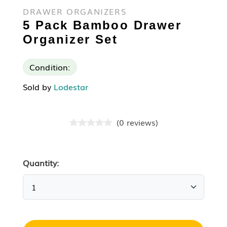
DRAWER ORGANIZERS
5 Pack Bamboo Drawer
Organizer Set
Condition:
Sold by
Lodestar
(
0
reviews
)
Quantity: