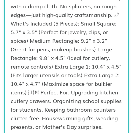
with a damp cloth. No splinters, no rough
edges—just high-quality craftsmanship. 📏
What’s Included (5 Pieces): Small Square:
5.7" x 3.5" (Perfect for jewelry, clips, or
spices) Medium Rectangle: 9.2" x 3.2"
(Great for pens, makeup brushes) Large
Rectangle: 9.8" x 4.5" (Ideal for cutlery,
remote controls) Extra Large 1: 10.4" x 4.5"
(Fits larger utensils or tools) Extra Large 2:
10.4" x 4.7" (Maximize space for bulkier
items) 🇯🇲 Perfect For: Upgrading kitchen
cutlery drawers. Organizing school supplies
for students. Keeping bathroom counters
clutter-free. Housewarming gifts, wedding
presents, or Mother’s Day surprises.