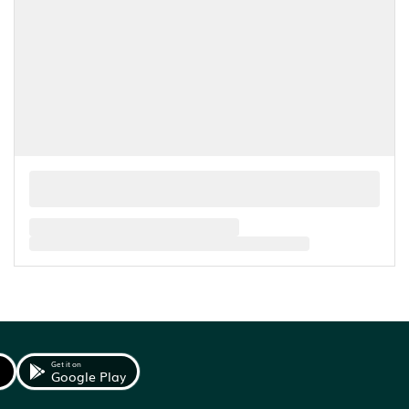
Get it on
Google Play