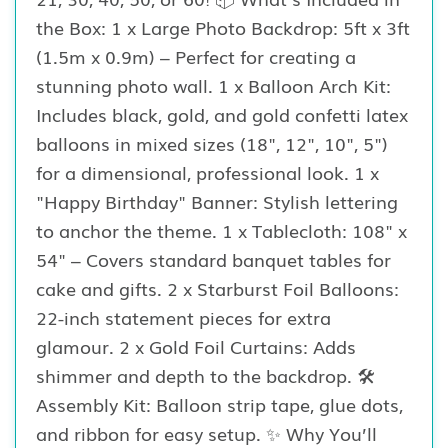
the Box: 1 x Large Photo Backdrop: 5ft x 3ft
(1.5m x 0.9m) – Perfect for creating a
stunning photo wall. 1 x Balloon Arch Kit:
Includes black, gold, and gold confetti latex
balloons in mixed sizes (18", 12", 10", 5")
for a dimensional, professional look. 1 x
"Happy Birthday" Banner: Stylish lettering
to anchor the theme. 1 x Tablecloth: 108" x
54" – Covers standard banquet tables for
cake and gifts. 2 x Starburst Foil Balloons:
22-inch statement pieces for extra
glamour. 2 x Gold Foil Curtains: Adds
shimmer and depth to the backdrop. 🛠️
Assembly Kit: Balloon strip tape, glue dots,
and ribbon for easy setup. ✨ Why You’ll