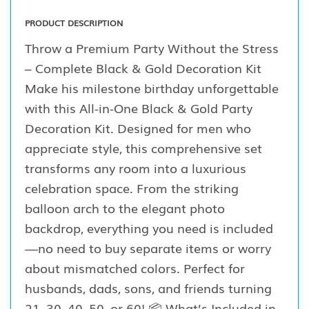
PRODUCT DESCRIPTION
Throw a Premium Party Without the Stress
– Complete Black & Gold Decoration Kit
Make his milestone birthday unforgettable
with this All-in-One Black & Gold Party
Decoration Kit. Designed for men who
appreciate style, this comprehensive set
transforms any room into a luxurious
celebration space. From the striking
balloon arch to the elegant photo
backdrop, everything you need is included
—no need to buy separate items or worry
about mismatched colors. Perfect for
husbands, dads, sons, and friends turning
21, 30, 40, 50, or 60! 📦 What’s Included in