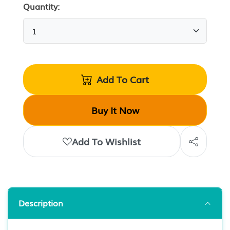
Quantity:
Add To Cart
Buy It Now
Add To Wishlist
Description