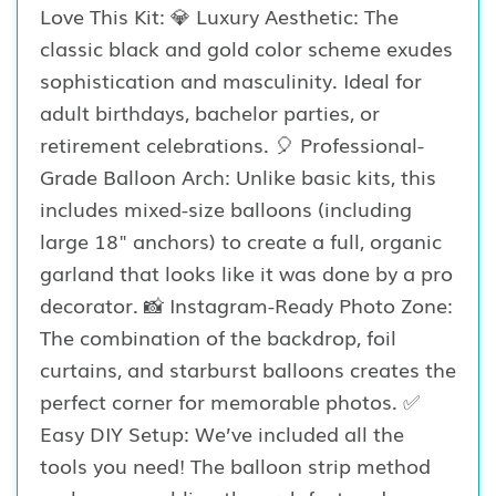
Love This Kit: 💎 Luxury Aesthetic: The
classic black and gold color scheme exudes
sophistication and masculinity. Ideal for
adult birthdays, bachelor parties, or
retirement celebrations. 🎈 Professional-
Grade Balloon Arch: Unlike basic kits, this
includes mixed-size balloons (including
large 18" anchors) to create a full, organic
garland that looks like it was done by a pro
decorator. 📸 Instagram-Ready Photo Zone:
The combination of the backdrop, foil
curtains, and starburst balloons creates the
perfect corner for memorable photos. ✅
Easy DIY Setup: We’ve included all the
tools you need! The balloon strip method