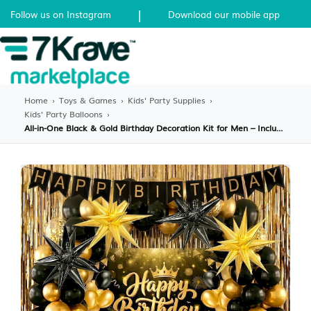
|
Follow us on Instagram
Download our mobile app
Home
›
Toys & Games
›
Kids' Party Supplies
›
Kids' Party Balloons
›
All-in-One Black & Gold Birthday Decoration Kit for Men – Includes Balloon Arch, Backdrop, Banner & Tablecloth – Complete Party Setup for Milestone Birthdays