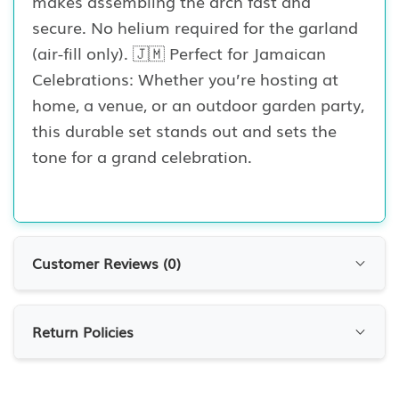
makes assembling the arch fast and
secure. No helium required for the garland
(air-fill only). 🇯🇲 Perfect for Jamaican
Celebrations: Whether you’re hosting at
home, a venue, or an outdoor garden party,
this durable set stands out and sets the
tone for a grand celebration.
Customer Reviews (
0
)
Customer Reviews
Return Policies
0.0
0
Reviews
RETURN POLICIES