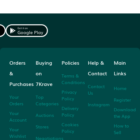
Get it on
Google Play
Orders
Buying
Policies
Help &
Main
&
on
Contact
Links
Terms &
Conditions
Purchases
7Krave
Contact
Home
Privacy
Us
Your
Top
Policy
Register
Orders
Categories
Instagram
Delivery
Download
Your
Policy
Auctions
the App
Account
Cookies
How to
Stores
Your
Policy
Sell
Wishlist
Negotiations