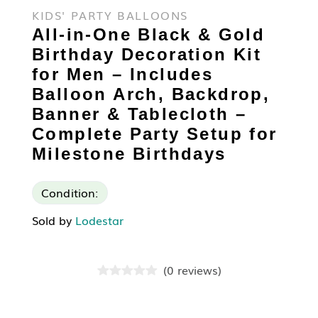
KIDS' PARTY BALLOONS
All-in-One Black & Gold
Birthday Decoration Kit
for Men – Includes
Balloon Arch, Backdrop,
Banner & Tablecloth –
Complete Party Setup for
Milestone Birthdays
Condition:
Sold by
Lodestar
(
0
reviews
)