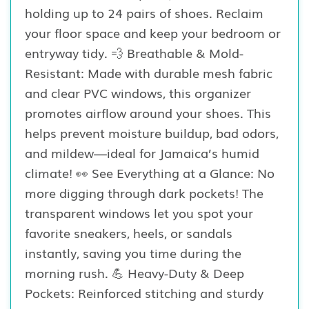
holding up to 24 pairs of shoes. Reclaim
your floor space and keep your bedroom or
entryway tidy. 💨 Breathable & Mold-
Resistant: Made with durable mesh fabric
and clear PVC windows, this organizer
promotes airflow around your shoes. This
helps prevent moisture buildup, bad odors,
and mildew—ideal for Jamaica’s humid
climate! 👀 See Everything at a Glance: No
more digging through dark pockets! The
transparent windows let you spot your
favorite sneakers, heels, or sandals
instantly, saving you time during the
morning rush. 💪 Heavy-Duty & Deep
Pockets: Reinforced stitching and sturdy