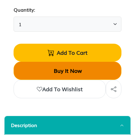
Quantity:
Add To Cart
Buy It Now
Add To Wishlist
Description