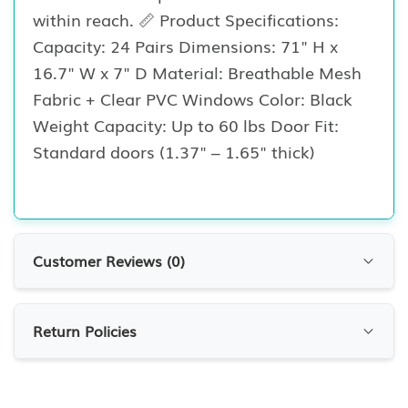
within reach. 📏 Product Specifications:
Capacity: 24 Pairs Dimensions: 71" H x
16.7" W x 7" D Material: Breathable Mesh
Fabric + Clear PVC Windows Color: Black
Weight Capacity: Up to 60 lbs Door Fit:
Standard doors (1.37" – 1.65" thick)
Customer Reviews (
0
)
Customer Reviews
Return Policies
0.0
0
Reviews
RETURN POLICIES