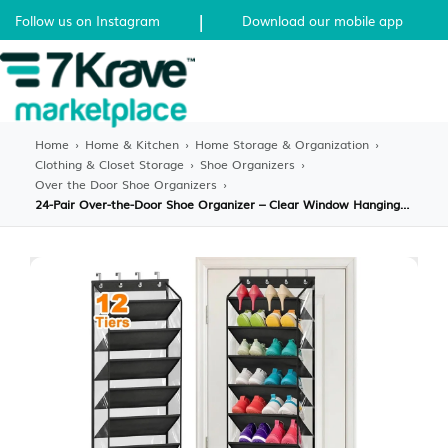
|
Follow us on Instagram
Download our mobile app
Home
›
Home & Kitchen
›
Home Storage & Organization
›
Clothing & Closet Storage
›
Shoe Organizers
›
Over the Door Shoe Organizers
›
24-Pair Over-the-Door Shoe Organizer – Clear Window Hanging Rack with Deep Pockets – Breathable Mesh Storage for Sneakers, Boots & Heels – Black