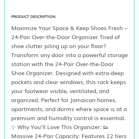
PRODUCT DESCRIPTION
Maximize Your Space & Keep Shoes Fresh –
24-Pair Over-the-Door Organizer Tired of
shoe clutter piling up on your floor?
Transform any door into a powerful storage
station with the 24-Pair Over-the-Door
Shoe Organizer. Designed with extra-deep
pockets and clear windows, this rack keeps
your footwear visible, ventilated, and
organized. Perfect for Jamaican homes,
apartments, and dorms where space is at a
premium and humidity control is essential.
✨ Why You’ll Love This Organizer: 👟
Massive 24-Pair Capacity: Features 12 tiers