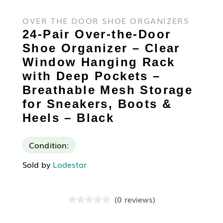
OVER THE DOOR SHOE ORGANIZERS
24-Pair Over-the-Door
Shoe Organizer – Clear
Window Hanging Rack
with Deep Pockets –
Breathable Mesh Storage
for Sneakers, Boots &
Heels – Black
Condition:
Sold by
Lodestar
(
0
reviews
)