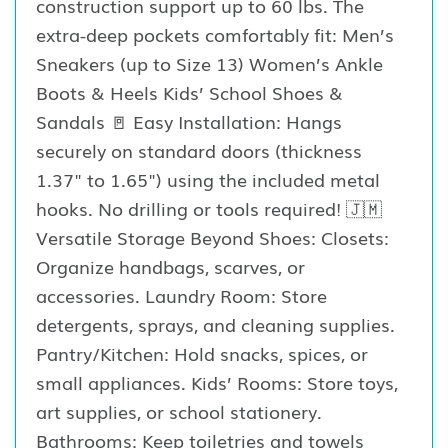
construction support up to 60 lbs. The
extra-deep pockets comfortably fit: Men’s
Sneakers (up to Size 13) Women’s Ankle
Boots & Heels Kids’ School Shoes &
Sandals 🚪 Easy Installation: Hangs
securely on standard doors (thickness
1.37" to 1.65") using the included metal
hooks. No drilling or tools required! 🇯🇲
Versatile Storage Beyond Shoes: Closets:
Organize handbags, scarves, or
accessories. Laundry Room: Store
detergents, sprays, and cleaning supplies.
Pantry/Kitchen: Hold snacks, spices, or
small appliances. Kids’ Rooms: Store toys,
art supplies, or school stationery.
Bathrooms: Keep toiletries and towels