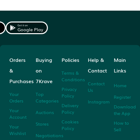
Get it on
Google Play
Orders
Buying
Policies
Help &
Main
&
on
Contact
Links
Terms &
Conditions
Purchases
7Krave
Contact
Home
Privacy
Us
Your
Top
Policy
Register
Orders
Categories
Instagram
Delivery
Download
Your
Policy
Auctions
the App
Account
Cookies
How to
Stores
Your
Policy
Sell
Wishlist
Negotiations