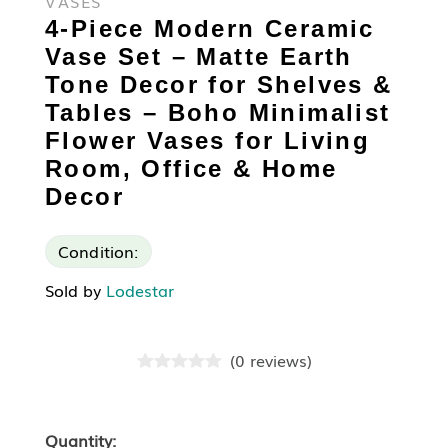
VASES
4-Piece Modern Ceramic
Vase Set – Matte Earth
Tone Decor for Shelves &
Tables – Boho Minimalist
Flower Vases for Living
Room, Office & Home
Decor
Condition:
Sold by
Lodestar
(
0
reviews
)
Quantity: