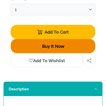
Add To Cart
Buy It Now
Add To Wishlist
Description