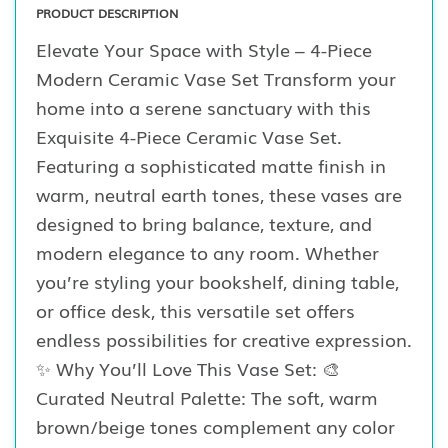
PRODUCT DESCRIPTION
Elevate Your Space with Style – 4-Piece
Modern Ceramic Vase Set Transform your
home into a serene sanctuary with this
Exquisite 4-Piece Ceramic Vase Set.
Featuring a sophisticated matte finish in
warm, neutral earth tones, these vases are
designed to bring balance, texture, and
modern elegance to any room. Whether
you’re styling your bookshelf, dining table,
or office desk, this versatile set offers
endless possibilities for creative expression.
✨ Why You’ll Love This Vase Set: 🎨
Curated Neutral Palette: The soft, warm
brown/beige tones complement any color