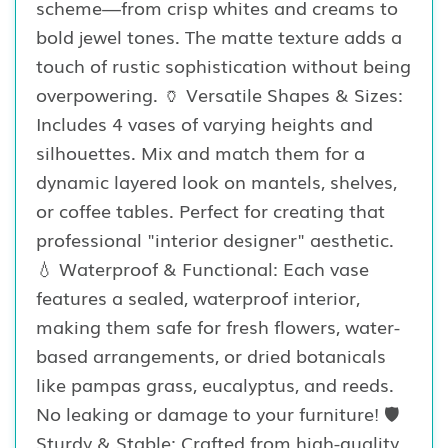
scheme—from crisp whites and creams to
bold jewel tones. The matte texture adds a
touch of rustic sophistication without being
overpowering. 🏺 Versatile Shapes & Sizes:
Includes 4 vases of varying heights and
silhouettes. Mix and match them for a
dynamic layered look on mantels, shelves,
or coffee tables. Perfect for creating that
professional "interior designer" aesthetic.
💧 Waterproof & Functional: Each vase
features a sealed, waterproof interior,
making them safe for fresh flowers, water-
based arrangements, or dried botanicals
like pampas grass, eucalyptus, and reeds.
No leaking or damage to your furniture! 🛡️
Sturdy & Stable: Crafted from high-quality,