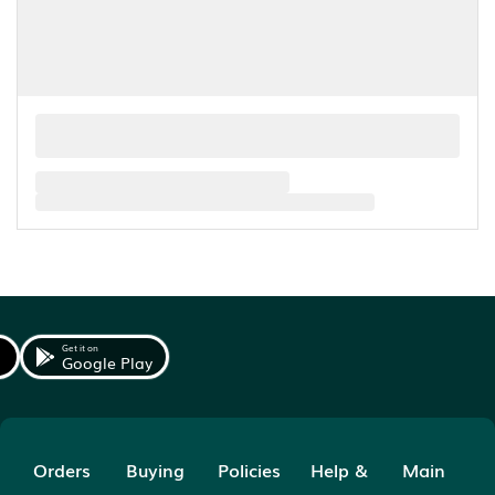
Get it on
Google Play
Orders
Buying
Policies
Help &
Main