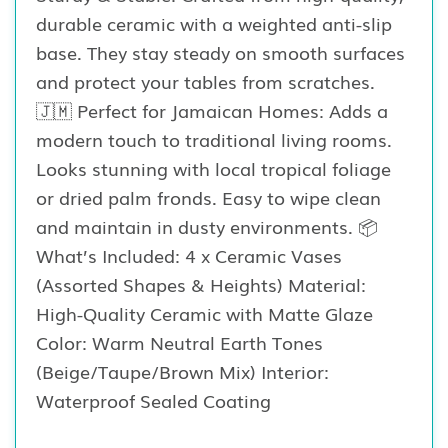
durable ceramic with a weighted anti-slip
base. They stay steady on smooth surfaces
and protect your tables from scratches.
🇯🇲 Perfect for Jamaican Homes: Adds a
modern touch to traditional living rooms.
Looks stunning with local tropical foliage
or dried palm fronds. Easy to wipe clean
and maintain in dusty environments. 📦
What’s Included: 4 x Ceramic Vases
(Assorted Shapes & Heights) Material:
High-Quality Ceramic with Matte Glaze
Color: Warm Neutral Earth Tones
(Beige/Taupe/Brown Mix) Interior:
Waterproof Sealed Coating