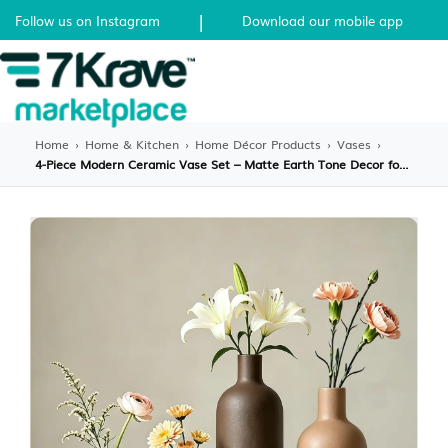
|
Follow us on Instagram
Download our mobile app
Home
›
Home & Kitchen
›
Home Décor Products
›
Vases
›
4-Piece Modern Ceramic Vase Set – Matte Earth Tone Decor for Shelves & Tables – Boho Minimalist Flower Vases for Living Room, Office & Home Decor