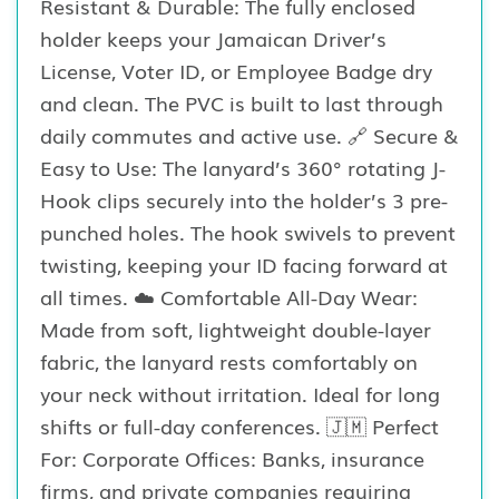
Resistant & Durable: The fully enclosed
holder keeps your Jamaican Driver’s
License, Voter ID, or Employee Badge dry
and clean. The PVC is built to last through
daily commutes and active use. 🔗 Secure &
Easy to Use: The lanyard’s 360° rotating J-
Hook clips securely into the holder’s 3 pre-
punched holes. The hook swivels to prevent
twisting, keeping your ID facing forward at
all times. ☁️ Comfortable All-Day Wear:
Made from soft, lightweight double-layer
fabric, the lanyard rests comfortably on
your neck without irritation. Ideal for long
shifts or full-day conferences. 🇯🇲 Perfect
For: Corporate Offices: Banks, insurance
firms, and private companies requiring