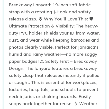
Breakaway Lanyard: 19-inch soft fabric
strap with a rotating J-Hook and safety
release clasp. 🌟 Why You’ll Love This: 🛡️
Ultimate Protection & Visibility: The heavy-
duty PVC holder shields your ID from water,
dust, and wear while keeping barcodes and
photos clearly visible. Perfect for Jamaica’s
humid and rainy weather—no more soggy
paper badges! ⚠️ Safety First – Breakaway
Design: The lanyard features a breakaway
safety clasp that releases instantly if pulled
or caught. This is essential for workplaces,
factories, hospitals, and schools to prevent
neck injuries or choking hazards. Easily
snaps back together for reuse. 💧 Weather-