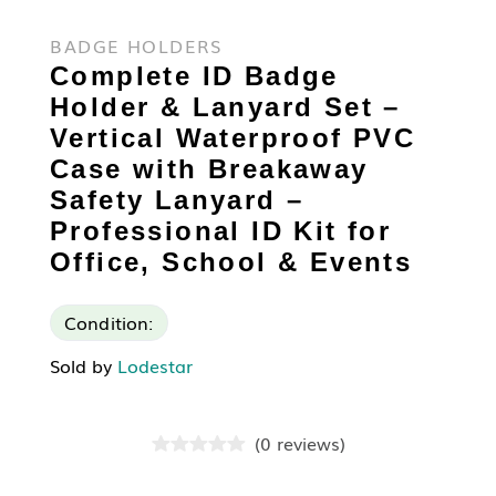
BADGE HOLDERS
Complete ID Badge
Holder & Lanyard Set –
Vertical Waterproof PVC
Case with Breakaway
Safety Lanyard –
Professional ID Kit for
Office, School & Events
Condition:
Sold by
Lodestar
(
0
reviews
)