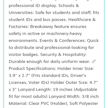
professional ID display. Schools &
Universities: Safe for students and staff; fits
student IDs and bus passes. Healthcare &
Factories: Breakaway feature ensures
safety in active or machinery-heavy
environments. Events & Conferences: Quick
to distribute and professional-looking for
visitor badges. Security & Hospitality:
Durable enough for daily uniform wear. 📏
Product Specifications: Holder Inner Size:
3.9" x 2.7" (Fits standard IDs, Driver’s
Licenses, Voter IDs) Holder Outer Size: 4.7"
x 3" Lanyard Length: 19 inches (Adjustable
fit for most adults) Lanyard Width: 3/8 inch
Material: Clear PVC (Holder), Soft Polyester