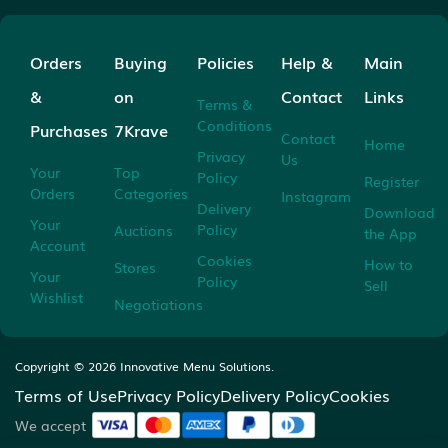
Orders
Buying
Policies
Help &
Main
&
on
Contact
Links
Terms &
Conditions
Purchases
7Krave
Contact
Home
Privacy
Us
Your
Top
Policy
Register
Orders
Categories
Instagram
Delivery
Download
Your
Policy
Auctions
the App
Account
Cookies
How to
Stores
Your
Policy
Sell
Wishlist
Negotiations
Copyright ©
2026
Innovative Menu Solutions.
Terms of Use
Privacy Policy
Delivery Policy
Cookies
We accept