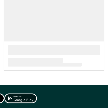
Get it on
Google Play