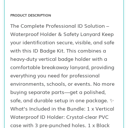
PRODUCT DESCRIPTION
The Complete Professional ID Solution –
Waterproof Holder & Safety Lanyard Keep
your identification secure, visible, and safe
with this ID Badge Kit. This combines a
heavy-duty vertical badge holder with a
comfortable breakaway lanyard, providing
everything you need for professional
environments, schools, or events. No more
buying separate parts—get a polished,
safe, and durable setup in one package. ✨
What’s Included in the Bundle: 1 x Vertical
Waterproof ID Holder: Crystal-clear PVC
case with 3 pre-punched holes. 1 x Black