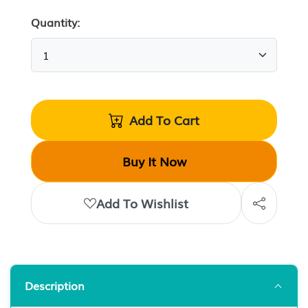
Quantity:
Add To Cart
Buy It Now
Add To Wishlist
Description