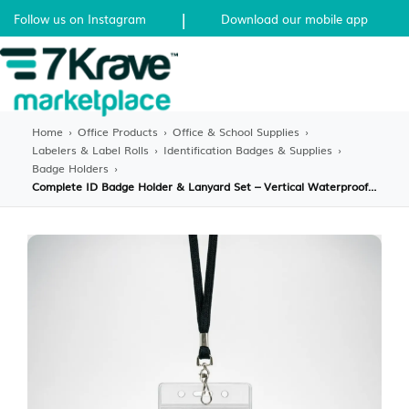
|
Follow us on Instagram
Download our mobile app
Home
›
Office Products
›
Office & School Supplies
›
Labelers & Label Rolls
›
Identification Badges & Supplies
›
Badge Holders
›
Complete ID Badge Holder & Lanyard Set – Vertical Waterproof PVC Case with Breakaway Safety Lanyard – Professional ID Kit for Office, School & Events