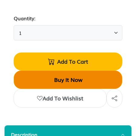
Quantity:
Add To Cart
Buy It Now
Add To Wishlist
Description