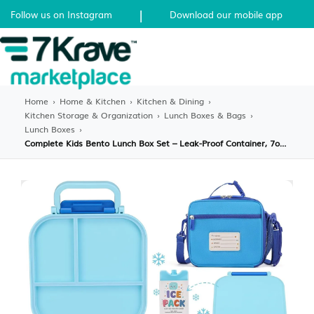
|
Follow us on Instagram
Download our mobile app
Home
›
Home & Kitchen
›
Kitchen & Dining
›
Kitchen Storage & Organization
›
Lunch Boxes & Bags
›
Lunch Boxes
›
Complete Kids Bento Lunch Box Set – Leak-Proof Container, 7oz Hot/Cold Thermos, Water Bottle with Straw & Insulated Bag – All-in-One School Lunch Solution