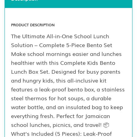
PRODUCT DESCRIPTION
The Ultimate All-in-One School Lunch
Solution – Complete 5-Piece Bento Set
Make school mornings easier and lunches
healthier with this Complete Kids Bento
Lunch Box Set. Designed for busy parents
and hungry kids, this all-inclusive kit
features a leak-proof bento box, a stainless
steel thermos for hot soups, a durable
water bottle, and an insulated bag to keep
everything fresh. Perfect for Jamaican
school lunches, picnics, and travel! 📦
What’s Included (5 Pieces): Leak-Proof