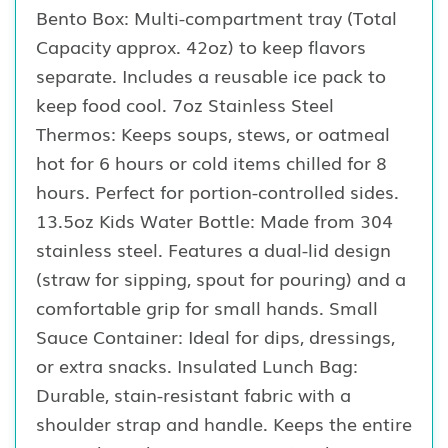
Bento Box: Multi-compartment tray (Total
Capacity approx. 42oz) to keep flavors
separate. Includes a reusable ice pack to
keep food cool. 7oz Stainless Steel
Thermos: Keeps soups, stews, or oatmeal
hot for 6 hours or cold items chilled for 8
hours. Perfect for portion-controlled sides.
13.5oz Kids Water Bottle: Made from 304
stainless steel. Features a dual-lid design
(straw for sipping, spout for pouring) and a
comfortable grip for small hands. Small
Sauce Container: Ideal for dips, dressings,
or extra snacks. Insulated Lunch Bag:
Durable, stain-resistant fabric with a
shoulder strap and handle. Keeps the entire