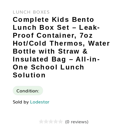
LUNCH BOXES
Complete Kids Bento
Lunch Box Set – Leak-
Proof Container, 7oz
Hot/Cold Thermos, Water
Bottle with Straw &
Insulated Bag – All-in-
One School Lunch
Solution
Condition:
Sold by
Lodestar
(
0
reviews
)