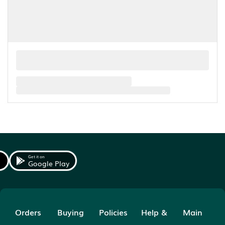
Get it on
Google Play
Orders
Buying
Policies
Help &
Main