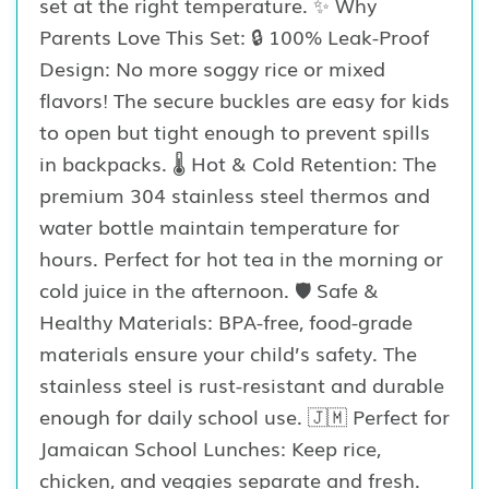
set at the right temperature. ✨ Why
Parents Love This Set: 🔒 100% Leak-Proof
Design: No more soggy rice or mixed
flavors! The secure buckles are easy for kids
to open but tight enough to prevent spills
in backpacks. 🌡️ Hot & Cold Retention: The
premium 304 stainless steel thermos and
water bottle maintain temperature for
hours. Perfect for hot tea in the morning or
cold juice in the afternoon. 🛡️ Safe &
Healthy Materials: BPA-free, food-grade
materials ensure your child’s safety. The
stainless steel is rust-resistant and durable
enough for daily school use. 🇯🇲 Perfect for
Jamaican School Lunches: Keep rice,
chicken, and veggies separate and fresh.