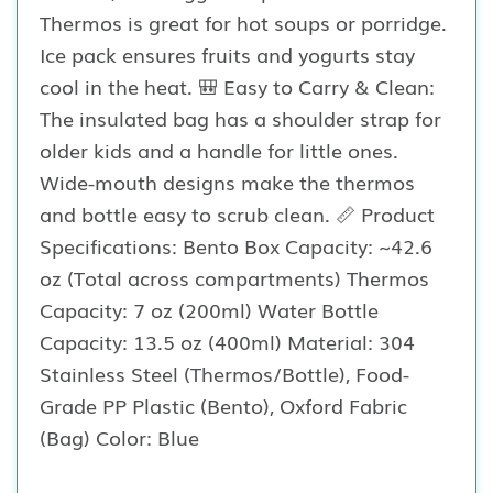
Thermos is great for hot soups or porridge.
Ice pack ensures fruits and yogurts stay
cool in the heat. 🎒 Easy to Carry & Clean:
The insulated bag has a shoulder strap for
older kids and a handle for little ones.
Wide-mouth designs make the thermos
and bottle easy to scrub clean. 📏 Product
Specifications: Bento Box Capacity: ~42.6
oz (Total across compartments) Thermos
Capacity: 7 oz (200ml) Water Bottle
Capacity: 13.5 oz (400ml) Material: 304
Stainless Steel (Thermos/Bottle), Food-
Grade PP Plastic (Bento), Oxford Fabric
(Bag) Color: Blue