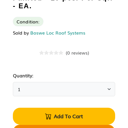
- EA.
Condition:
Sold by
Boswe Loc Roof Systems
(
0
reviews
)
Quantity:
Add To Cart