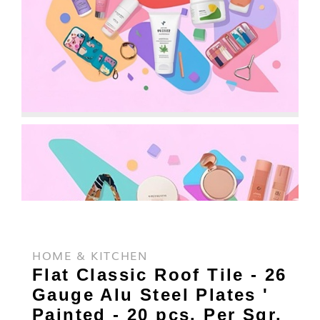
HOME & KITCHEN
Flat Classic Roof Tile - 26
Gauge Alu Steel Plates '
Painted - 20 pcs. Per Sqr.