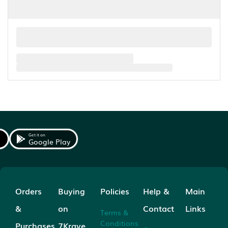
Get it on
Google Play
Orders
Buying
Policies
Help &
Main
&
on
Contact
Links
Terms &
Conditions
Purchases
7Krave