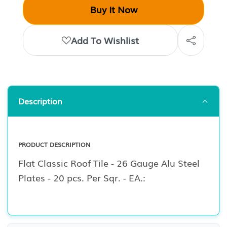
Buy It Now
Add To Wishlist
Description
PRODUCT DESCRIPTION
Flat Classic Roof Tile - 26 Gauge Alu Steel
Plates - 20 pcs. Per Sqr. - EA.: