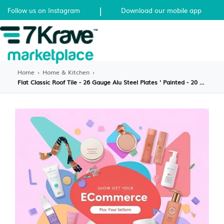
|
Follow us on Instagram
Download our mobile app
Home
›
Home & Kitchen
›
Flat Classic Roof Tile - 26 Gauge Alu Steel Plates ' Painted - 20 pcs. Per Sqr. - EA.