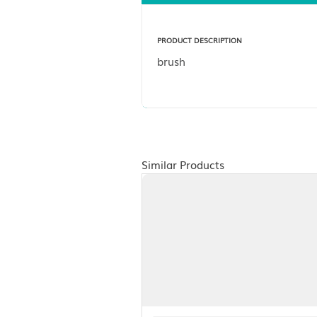
Description
PRODUCT DESCRIPTION
brush
Similar Products