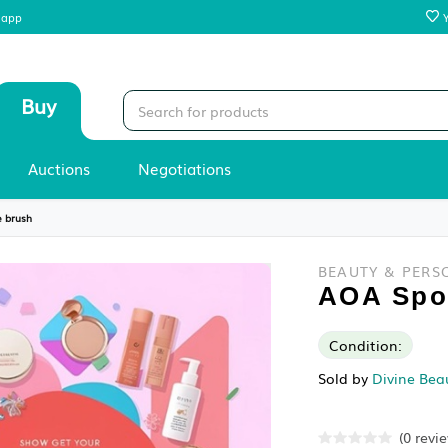
 our mobile app
Sell
Buy
Stores
Auctions
Negotiations
›
AOA Spoolie brush