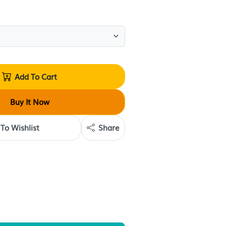
(
0
reviews
)
Quantity:
Add To Cart
Buy It Now
Add To Wishlist
Share