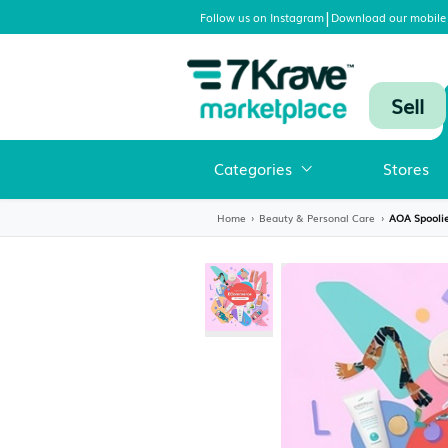
|
Follow us on Instagram
Download
Categories
Home
›
Beauty & Personal Care