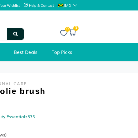
JMD
Your Wishlist
Help & Contact
0
Best Deals
Top Picks
BEAUTY & PERSONAL CARE
AOA Spoolie brush
Condition:
Sold by
Divine Beauty Essentialz876