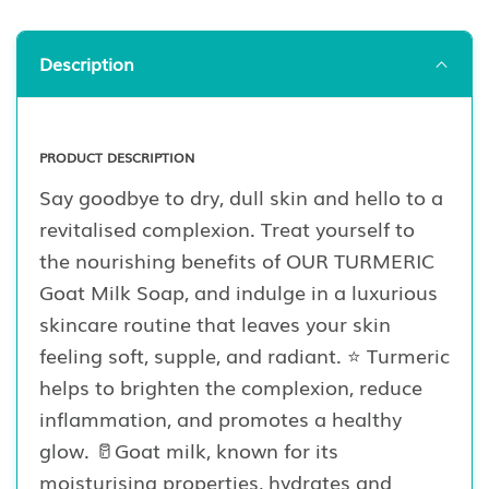
Description
PRODUCT DESCRIPTION
Say goodbye to dry, dull skin and hello to a
revitalised complexion. Treat yourself to
the nourishing benefits of OUR TURMERIC
Goat Milk Soap, and indulge in a luxurious
skincare routine that leaves your skin
feeling soft, supple, and radiant. ⭐️ Turmeric
helps to brighten the complexion, reduce
inflammation, and promotes a healthy
glow. 🥛Goat milk, known for its
moisturising properties, hydrates and