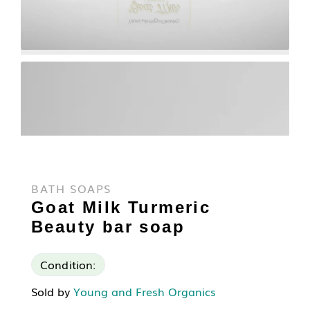
BATH SOAPS
Goat Milk Turmeric
Beauty bar soap
Condition:
Sold by
Young and Fresh Organics