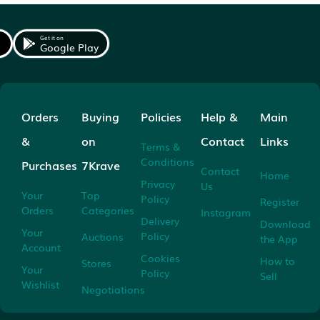
Get it on
Google Play
Orders
Buying
Policies
Help &
Main
&
on
Contact
Links
Terms &
Conditions
Purchases
7Krave
Contact
Home
Privacy
Us
Your
Top
Policy
Register
Orders
Categories
Instagram
Delivery
Download
Your
Policy
Auctions
the App
Account
Cookies
How to
Stores
Your
Policy
Sell
Wishlist
Negotiations