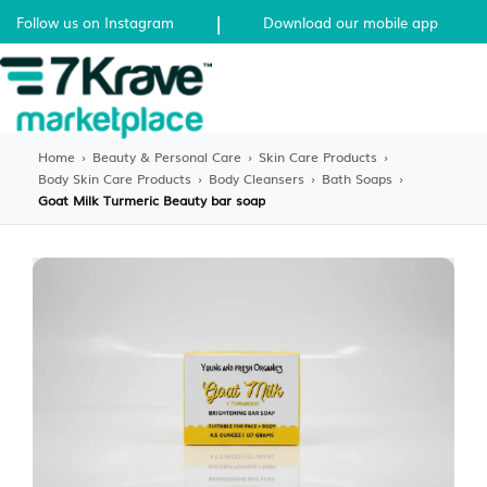
|
Follow us on Instagram
Download our mobile app
Home
›
Beauty & Personal Care
›
Skin Care Products
›
Body Skin Care Products
›
Body Cleansers
›
Bath Soaps
›
Goat Milk Turmeric Beauty bar soap