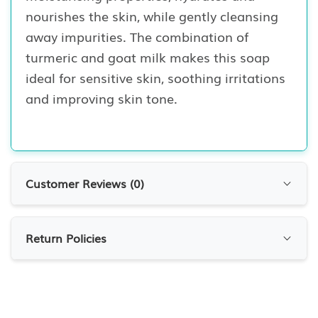
nourishes the skin, while gently cleansing
away impurities. The combination of
turmeric and goat milk makes this soap
ideal for sensitive skin, soothing irritations
and improving skin tone.
Customer Reviews (
0
)
Customer Reviews
Return Policies
0.0
0
Reviews
RETURN POLICIES
At 7krave Marketplace, we want you to