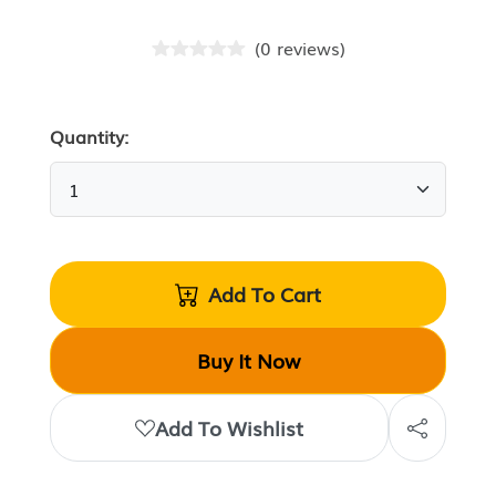
(
0
reviews
)
Quantity:
Add To Cart
Buy It Now
Add To Wishlist