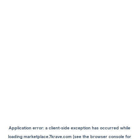
Application error: a
client
-side exception has occurred while
loading
marketplace.7krave.com
(see the
browser console
for