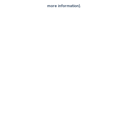
more information).