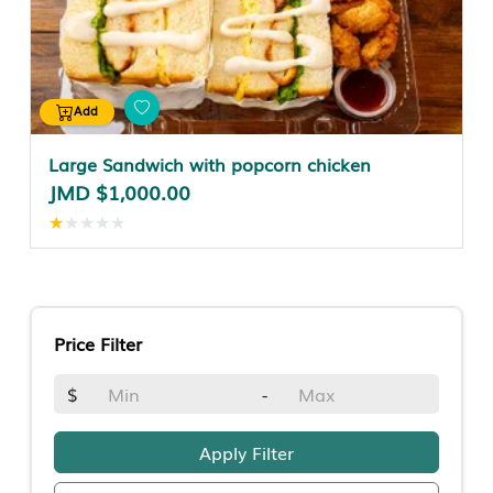
Add
Large Sandwich with popcorn chicken
JMD $1,000.00
★
★
★
★
★
Price Filter
$
-
Apply Filter