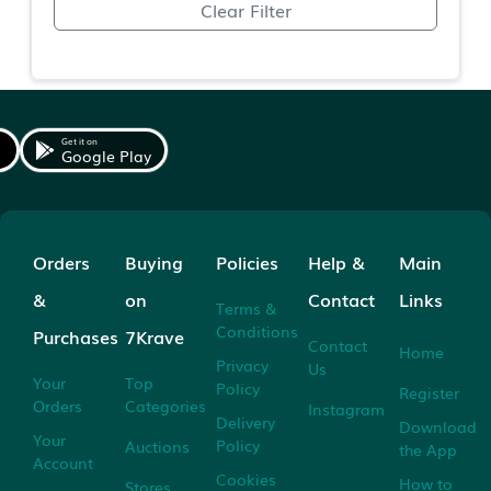
Clear Filter
Get it on
Google Play
Orders
Buying
Policies
Help &
Main
&
on
Contact
Links
Terms &
Conditions
Purchases
7Krave
Contact
Home
Privacy
Us
Your
Top
Policy
Register
Orders
Categories
Instagram
Delivery
Download
Your
Policy
Auctions
the App
Account
Cookies
How to
Stores