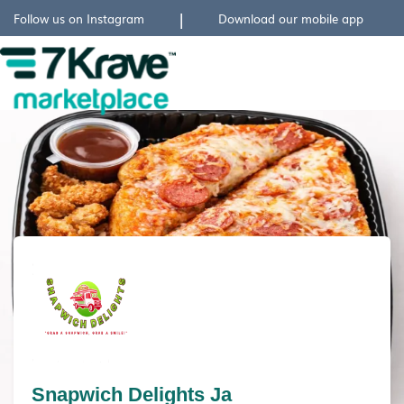
|
Follow us on Instagram
Download our mobile app
Snapwich Delights Ja