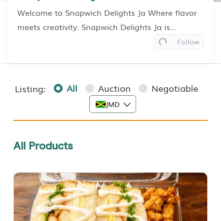
Welcome to Snapwich Delights Ja Where flavor
meets creativity. Snapwich Delights Ja is
Loading...
Jamaica’s home of bold, handcrafted combos—
Follow
where sandwiches, wraps, pizzas, and sides
come together in perf...
Read More
All
Auction
Negotiable
Listing:
JMD
All Products