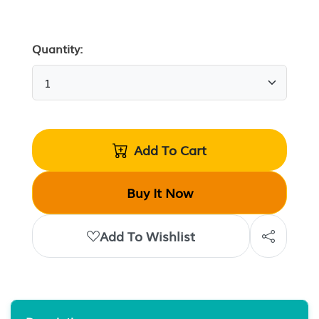
Quantity:
Add To Cart
Buy It Now
Add To Wishlist