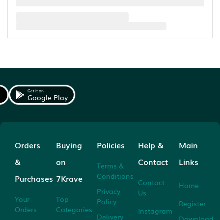
Get it on
Google Play
Orders
Buying
Policies
Help &
Main
&
on
Contact
Links
Terms &
Conditions
Purchases
7Krave
Contact
Home
Privacy
Us
Your
Top
Policy
Register
Orders
Categories
Instagram
Delivery
Download