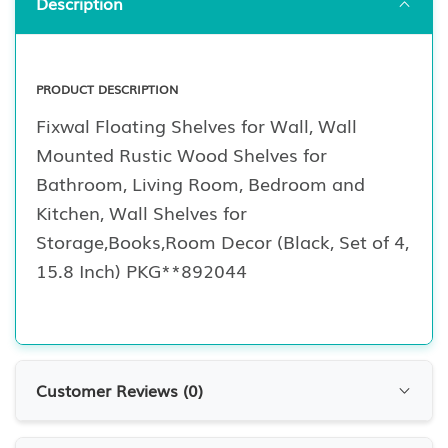
Description
PRODUCT DESCRIPTION
Fixwal Floating Shelves for Wall, Wall
Mounted Rustic Wood Shelves for
Bathroom, Living Room, Bedroom and
Kitchen, Wall Shelves for
Storage,Books,Room Decor (Black, Set of 4,
15.8 Inch) PKG**892044
Customer Reviews (
0
)