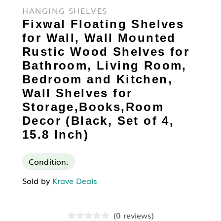
HANGING SHELVES
Fixwal Floating Shelves
for Wall, Wall Mounted
Rustic Wood Shelves for
Bathroom, Living Room,
Bedroom and Kitchen,
Wall Shelves for
Storage,Books,Room
Decor (Black, Set of 4,
15.8 Inch)
Condition:
Sold by
Krave Deals
(
0
reviews
)