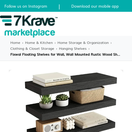
|
Follow us on Instagram
Download our mobile app
Home
›
Home & Kitchen
›
Home Storage & Organization
›
Clothing & Closet Storage
›
Hanging Shelves
›
Fixwal Floating Shelves for Wall, Wall Mounted Rustic Wood Shelves for Bathroom, Living Room, Bedroom and Kitchen, Wall Shelves for Storage,Books,Room Decor (Black, Set of 4, 15.8 Inch)