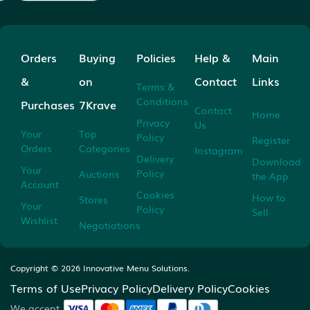
Orders
Buying
Policies
Help &
Main
&
on
Contact
Links
Terms &
Conditions
Purchases
7Krave
Contact
Home
Privacy
Us
Your
Top
Policy
Register
Orders
Categories
Instagram
Delivery
Download
Your
Policy
Auctions
the App
Account
Cookies
How to
Stores
Your
Policy
Sell
Wishlist
Negotiations
Copyright ©
2026
Innovative Menu Solutions.
Terms of Use
Privacy Policy
Delivery Policy
Cookies
We accept