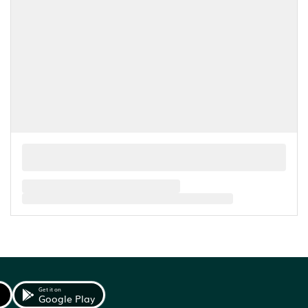
Get it on
Google Play