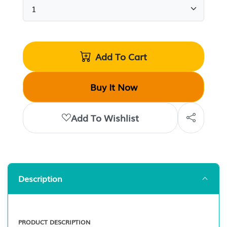
Add To Cart
Buy It Now
Add To Wishlist
Description
PRODUCT DESCRIPTION