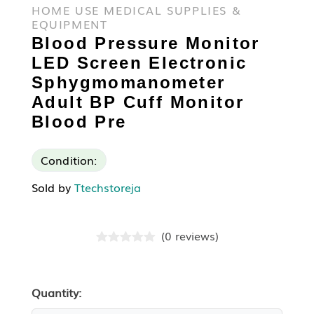
HOME USE MEDICAL SUPPLIES &
EQUIPMENT
Blood Pressure Monitor
LED Screen Electronic
Sphygmomanometer
Adult BP Cuff Monitor
Blood Pre
Condition:
Sold by
Ttechstoreja
(
0
reviews
)
Quantity: