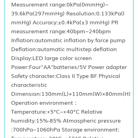
Measurement range:0kPa(0mmHg)~
39.6kPa(297mmHg) Resolution:0.133kPa(l
mmHg) Accuracy:±0.4kPa(±3 mmHg) PR
measurement range:40bpm~240bpm
Inflation:automatic inflation by force pump
Deflation:automatic multistep deflation
Display:LED large color screen
Power:Four"AA"batteries/5V Power adapter
Safety character:Class II Type BF Physical
characteristic
Dimension:130mm(L)×110mm(W)×80mm(H)
Operation environment：
Temperature:+5°C~+40°C Relative
humidity:15%-85% Atmospheric pressure
:700hPa~1060hPa Storage environment:
Temperature:-20°C~+55°C Relative