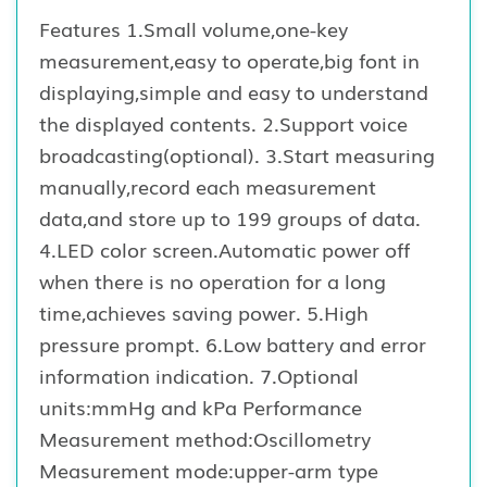
Features 1.Small volume,one-key
measurement,easy to operate,big font in
displaying,simple and easy to understand
the displayed contents. 2.Support voice
broadcasting(optional). 3.Start measuring
manually,record each measurement
data,and store up to 199 groups of data.
4.LED color screen.Automatic power off
when there is no operation for a long
time,achieves saving power. 5.High
pressure prompt. 6.Low battery and error
information indication. 7.Optional
units:mmHg and kPa Performance
Measurement method:Oscillometry
Measurement mode:upper-arm type