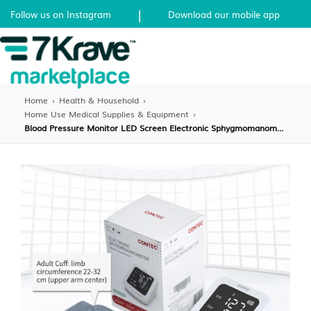
|
Follow us on Instagram
Download our mobile app
Home
›
Health & Household
›
Home Use Medical Supplies & Equipment
›
Blood Pressure Monitor LED Screen Electronic Sphygmomanometer Adult BP Cuff Monitor Blood Pre