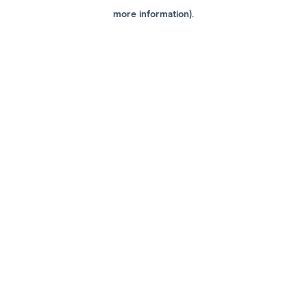
more information).