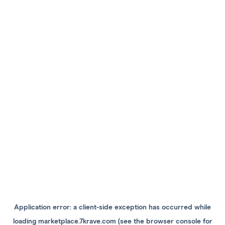
Application error: a
client
-side exception has occurred while
loading
marketplace.7krave.com
(see the
browser console
for